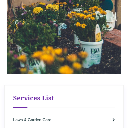
Services List
Lawn & Garden Care