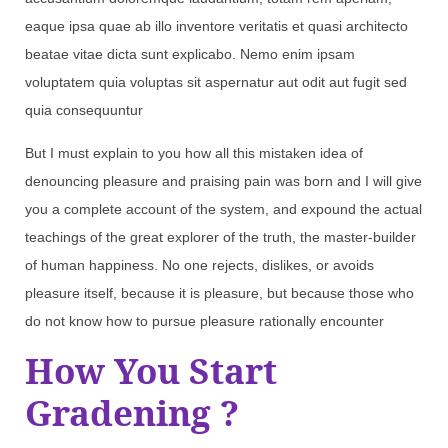
eaque ipsa quae ab illo inventore veritatis et quasi architecto
beatae vitae dicta sunt explicabo. Nemo enim ipsam
voluptatem quia voluptas sit aspernatur aut odit aut fugit sed
quia consequuntur
But I must explain to you how all this mistaken idea of
denouncing pleasure and praising pain was born and I will give
you a complete account of the system, and expound the actual
teachings of the great explorer of the truth, the master-builder
of human happiness. No one rejects, dislikes, or avoids
pleasure itself, because it is pleasure, but because those who
do not know how to pursue pleasure rationally encounter
How You Start
Gradening ?