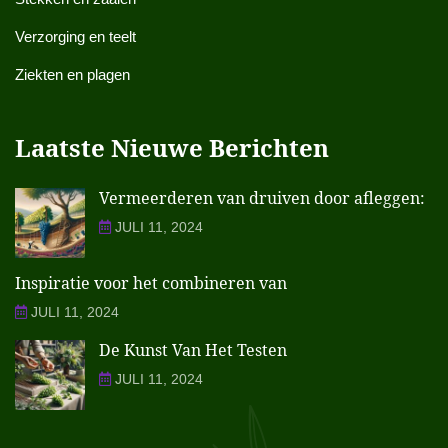
Verzorging en teelt
Ziekten en plagen
Laatste Nieuwe Berichten
Vermeerderen van druiven door afleggen:
JULI 11, 2024
Inspiratie voor het combineren van
JULI 11, 2024
De Kunst Van Het Testen
JULI 11, 2024