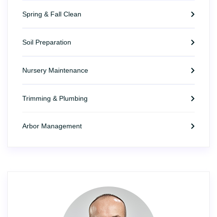
Spring & Fall Clean
Soil Preparation
Nursery Maintenance
Trimming & Plumbing
Arbor Management