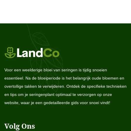
Voor een weelderige bloei van seringen is tijdig snoeien
essentieel. Na de bloeiperiode is het belangrijk oude bloemen en
overtollige takken te verwijderen. Ontdek de specifieke technieken
en tips om je seringenplant optimaal te verzorgen op onze
website, waar je een gedetailleerde gids voor snoei vindt!
Volg Ons