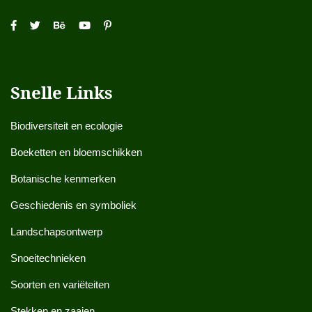
Snelle Links
Biodiversiteit en ecologie
Boeketten en bloemschikken
Botanische kenmerken
Geschiedenis en symboliek
Landschapsontwerp
Snoeitechnieken
Soorten en variëteiten
Stekken en zaaien