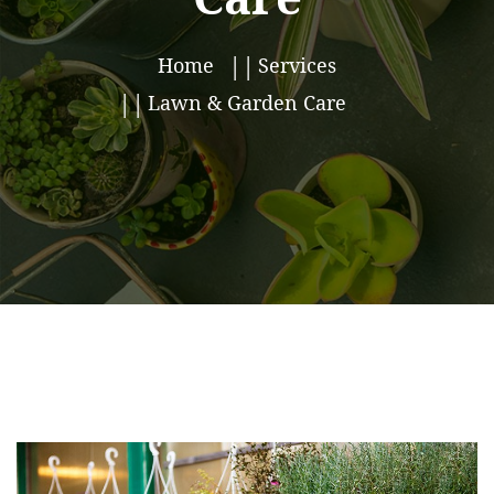
Home
Services
Lawn & Garden Care