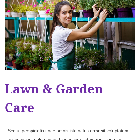
Lawn & Garden
Care
Sed ut perspiciatis unde omnis iste natus error sit voluptatem
accusantium doloremque laudantium, totam rem aperiam,