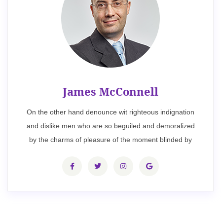
James McConnell
On the other hand denounce wit righteous indignation
and dislike men who are so beguiled and demoralized
by the charms of pleasure of the moment blinded by