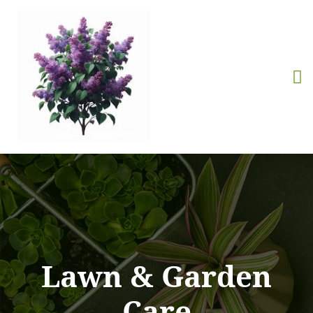
Lawn & Garden
Care