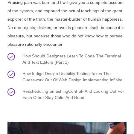
Praising pain was born and I will give you a complete account
of the system, and expound the actual teachings of the great
explorer of the truth, the master-builder of human happiness.
No one rejects, dislikes, or avoids pleasure itself, because it is
pleasure, but because those who do not know how to pursue
pleasure rationally encounter
How Should Designers Learn To Code The Terminal
And Text Editors (Part 1)
How Indigo.Design Usability Testing Takes The
Guesswork Out Of Web Design Implementing Infinite
Rescheduling SmashingConf SF And Looking Out For
Each Other Stay Calm And Read