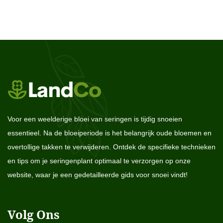
Voor een weelderige bloei van seringen is tijdig snoeien
essentieel. Na de bloeiperiode is het belangrijk oude bloemen en
overtollige takken te verwijderen. Ontdek de specifieke technieken
en tips om je seringenplant optimaal te verzorgen op onze
website, waar je een gedetailleerde gids voor snoei vindt!
Volg Ons