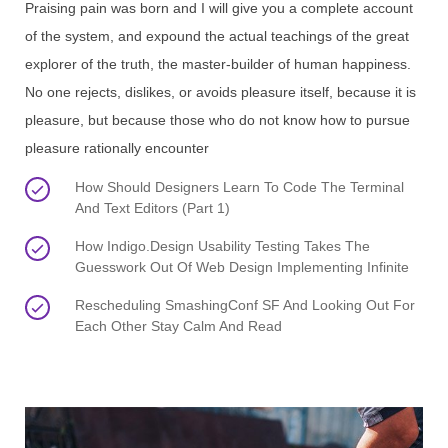
Praising pain was born and I will give you a complete account
of the system, and expound the actual teachings of the great
explorer of the truth, the master-builder of human happiness.
No one rejects, dislikes, or avoids pleasure itself, because it is
pleasure, but because those who do not know how to pursue
pleasure rationally encounter
How Should Designers Learn To Code The Terminal
And Text Editors (Part 1)
How Indigo.Design Usability Testing Takes The
Guesswork Out Of Web Design Implementing Infinite
Rescheduling SmashingConf SF And Looking Out For
Each Other Stay Calm And Read