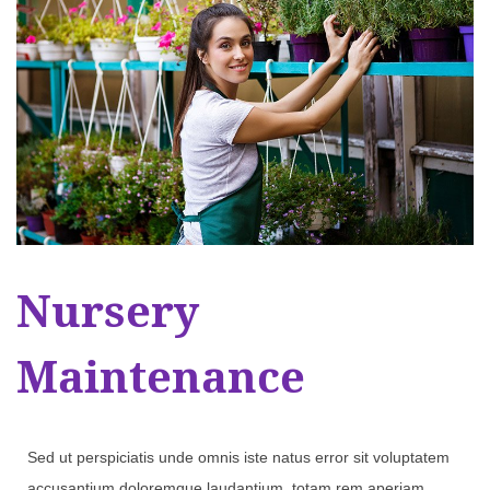
Nursery
Maintenance
Sed ut perspiciatis unde omnis iste natus error sit voluptatem
accusantium doloremque laudantium, totam rem aperiam,