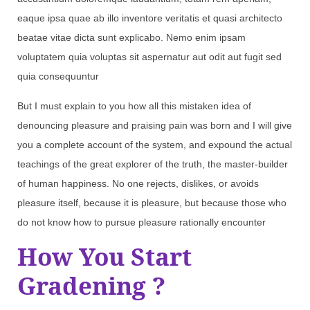
eaque ipsa quae ab illo inventore veritatis et quasi architecto
beatae vitae dicta sunt explicabo. Nemo enim ipsam
voluptatem quia voluptas sit aspernatur aut odit aut fugit sed
quia consequuntur
But I must explain to you how all this mistaken idea of
denouncing pleasure and praising pain was born and I will give
you a complete account of the system, and expound the actual
teachings of the great explorer of the truth, the master-builder
of human happiness. No one rejects, dislikes, or avoids
pleasure itself, because it is pleasure, but because those who
do not know how to pursue pleasure rationally encounter
How You Start
Gradening ?