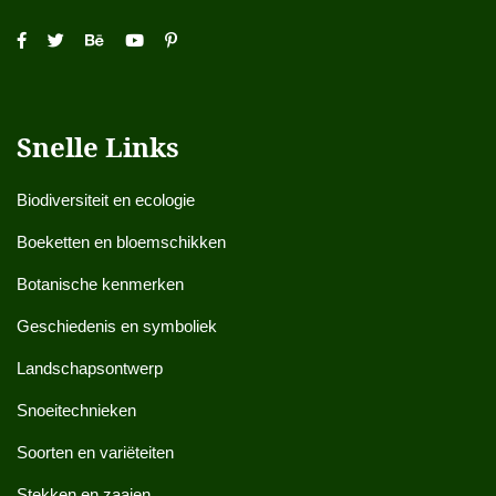
Snelle Links
Biodiversiteit en ecologie
Boeketten en bloemschikken
Botanische kenmerken
Geschiedenis en symboliek
Landschapsontwerp
Snoeitechnieken
Soorten en variëteiten
Stekken en zaaien