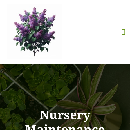
Nursery
Maintenance