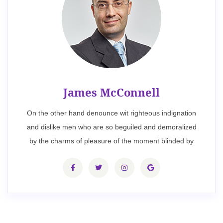
James McConnell
On the other hand denounce wit righteous indignation
and dislike men who are so beguiled and demoralized
by the charms of pleasure of the moment blinded by