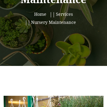
Home
Services
Nursery Maintenance