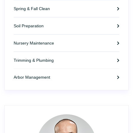
Spring & Fall Clean
Soil Preparation
Nursery Maintenance
Trimming & Plumbing
Arbor Management