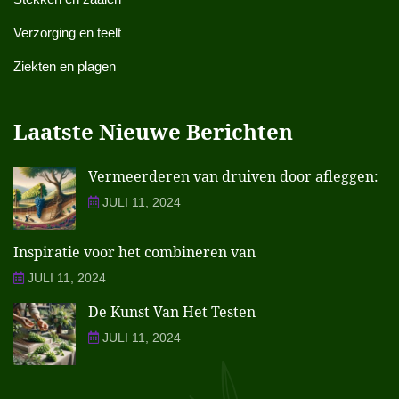
Verzorging en teelt
Ziekten en plagen
Laatste Nieuwe Berichten
Vermeerderen van druiven door afleggen:
JULI 11, 2024
Inspiratie voor het combineren van
JULI 11, 2024
De Kunst Van Het Testen
JULI 11, 2024