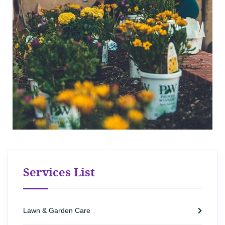
Services List
Lawn & Garden Care